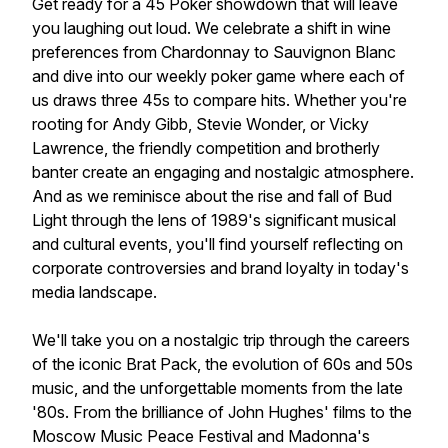
Get ready for a 45 Poker showdown that will leave
you laughing out loud. We celebrate a shift in wine
preferences from Chardonnay to Sauvignon Blanc
and dive into our weekly poker game where each of
us draws three 45s to compare hits. Whether you're
rooting for Andy Gibb, Stevie Wonder, or Vicky
Lawrence, the friendly competition and brotherly
banter create an engaging and nostalgic atmosphere.
And as we reminisce about the rise and fall of Bud
Light through the lens of 1989's significant musical
and cultural events, you'll find yourself reflecting on
corporate controversies and brand loyalty in today's
media landscape.
We'll take you on a nostalgic trip through the careers
of the iconic Brat Pack, the evolution of 60s and 50s
music, and the unforgettable moments from the late
'80s. From the brilliance of John Hughes' films to the
Moscow Music Peace Festival and Madonna's