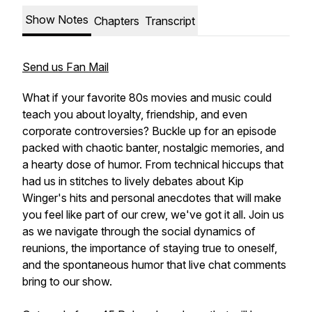
Show Notes
Chapters
Transcript
Send us Fan Mail
What if your favorite 80s movies and music could
teach you about loyalty, friendship, and even
corporate controversies? Buckle up for an episode
packed with chaotic banter, nostalgic memories, and
a hearty dose of humor. From technical hiccups that
had us in stitches to lively debates about Kip
Winger's hits and personal anecdotes that will make
you feel like part of our crew, we've got it all. Join us
as we navigate through the social dynamics of
reunions, the importance of staying true to oneself,
and the spontaneous humor that live chat comments
bring to our show.