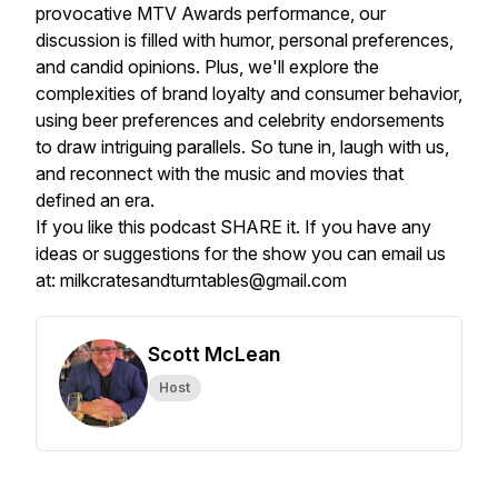
provocative MTV Awards performance, our
discussion is filled with humor, personal preferences,
and candid opinions. Plus, we'll explore the
complexities of brand loyalty and consumer behavior,
using beer preferences and celebrity endorsements
to draw intriguing parallels. So tune in, laugh with us,
and reconnect with the music and movies that
defined an era.
If you like this podcast SHARE it. If you have any
ideas or suggestions for the show you can email us
at: milkcratesandturntables@gmail.com
Scott McLean
Host