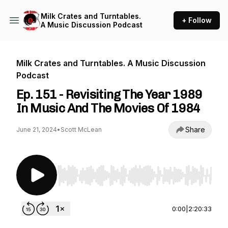
Milk Crates and Turntables.
+ Follow
A Music Discussion Podcast
Milk Crates and Turntables. A Music Discussion
Podcast
Ep. 151 - Revisiting The Year 1989
In Music And The Movies Of 1984
Share
June 21, 2024
•
Scott McLean
Use Left/Right to seek, Home/End to jump to st
0:00
|
2:20:33