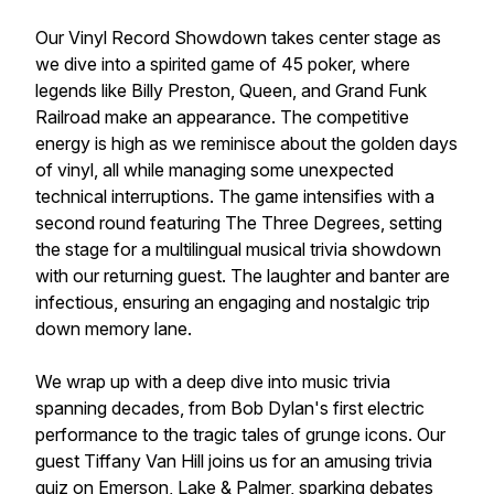
Our Vinyl Record Showdown takes center stage as
we dive into a spirited game of 45 poker, where
legends like Billy Preston, Queen, and Grand Funk
Railroad make an appearance. The competitive
energy is high as we reminisce about the golden days
of vinyl, all while managing some unexpected
technical interruptions. The game intensifies with a
second round featuring The Three Degrees, setting
the stage for a multilingual musical trivia showdown
with our returning guest. The laughter and banter are
infectious, ensuring an engaging and nostalgic trip
down memory lane.
We wrap up with a deep dive into music trivia
spanning decades, from Bob Dylan's first electric
performance to the tragic tales of grunge icons. Our
guest Tiffany Van Hill joins us for an amusing trivia
quiz on Emerson, Lake & Palmer, sparking debates