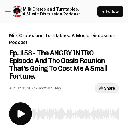
Milk Crates and Turntables.
+ Follow
A Music Discussion Podcast
Milk Crates and Turntables. A Music Discussion
Podcast
Ep. 158 - The ANGRY INTRO
Episode And The Oasis Reunion
That's Going To Cost Me A Small
Fortune.
Share
August 31, 2024
•
Scott McLean
Use Left/Right to seek, Home/End to jump to st