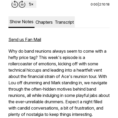
0:00
|
2:10:18
Show Notes
Chapters
Transcript
Send us Fan Mail
Why do band reunions always seem to come with a
hefty price tag? This week's episode is a
rollercoaster of emotions, kicking off with some
technical hiccups and leading into a heartfelt vent
about the financial strain of Ace's reunion tour. With
Lou off drumming and Mark standing in, we navigate
through the often-hidden motives behind band
reunions, all while indulging in some playful jabs about
the ever-unreliable drummers. Expect a night filled
with candid conversations, a bit of frustration, and
plenty of nostalgia to keep things interesting.