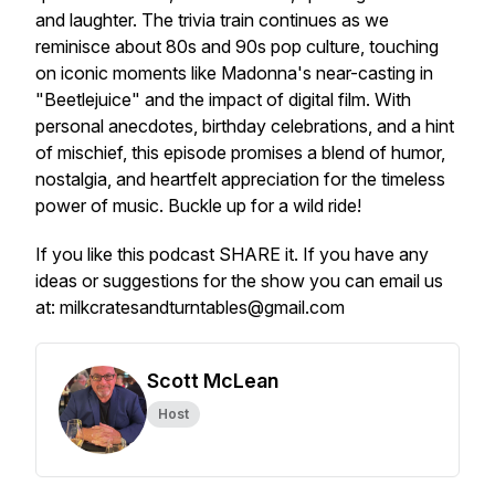
and laughter. The trivia train continues as we
reminisce about 80s and 90s pop culture, touching
on iconic moments like Madonna's near-casting in
"Beetlejuice" and the impact of digital film. With
personal anecdotes, birthday celebrations, and a hint
of mischief, this episode promises a blend of humor,
nostalgia, and heartfelt appreciation for the timeless
power of music. Buckle up for a wild ride!
If you like this podcast SHARE it. If you have any
ideas or suggestions for the show you can email us
at: milkcratesandturntables@gmail.com
Scott McLean
Host