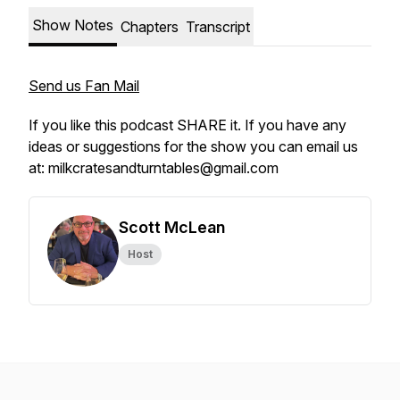
Show Notes
Chapters
Transcript
Send us Fan Mail
If you like this podcast SHARE it. If you have any
ideas or suggestions for the show you can email us
at: milkcratesandturntables@gmail.com
Scott McLean
Host