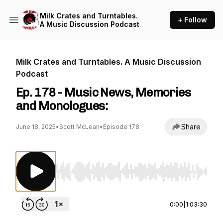
Milk Crates and Turntables.
+ Follow
A Music Discussion Podcast
Milk Crates and Turntables. A Music Discussion
Podcast
Ep. 178 - Music News, Memories
and Monologues:
Share
June 18, 2025
•
Scott McLean
•
Episode 178
Use Left/Right to seek, Home/End to jump to st
0:00
|
1:03:30